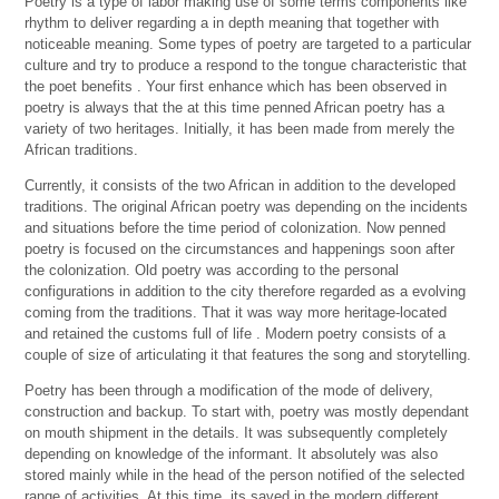
Poetry is a type of labor making use of some terms components like
rhythm to deliver regarding a in depth meaning that together with
noticeable meaning. Some types of poetry are targeted to a particular
culture and try to produce a respond to the tongue characteristic that
the poet benefits . Your first enhance which has been observed in
poetry is always that the at this time penned African poetry has a
variety of two heritages. Initially, it has been made from merely the
African traditions.
Currently, it consists of the two African in addition to the developed
traditions. The original African poetry was depending on the incidents
and situations before the time period of colonization. Now penned
poetry is focused on the circumstances and happenings soon after
the colonization. Old poetry was according to the personal
configurations in addition to the city therefore regarded as a evolving
coming from the traditions. That it was way more heritage-located
and retained the customs full of life . Modern poetry consists of a
couple of size of articulating it that features the song and storytelling.
Poetry has been through a modification of the mode of delivery,
construction and backup. To start with, poetry was mostly dependant
on mouth shipment in the details. It was subsequently completely
depending on knowledge of the informant. It absolutely was also
stored mainly while in the head of the person notified of the selected
range of activities. At this time, its saved in the modern different