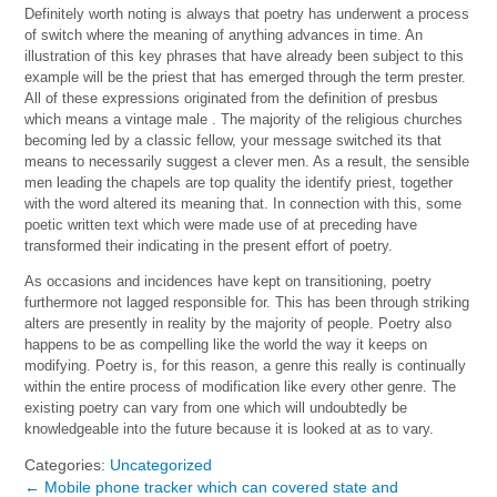
Definitely worth noting is always that poetry has underwent a process
of switch where the meaning of anything advances in time. An
illustration of this key phrases that have already been subject to this
example will be the priest that has emerged through the term prester.
All of these expressions originated from the definition of presbus
which means a vintage male . The majority of the religious churches
becoming led by a classic fellow, your message switched its that
means to necessarily suggest a clever men. As a result, the sensible
men leading the chapels are top quality the identify priest, together
with the word altered its meaning that. In connection with this, some
poetic written text which were made use of at preceding have
transformed their indicating in the present effort of poetry.
As occasions and incidences have kept on transitioning, poetry
furthermore not lagged responsible for. This has been through striking
alters are presently in reality by the majority of people. Poetry also
happens to be as compelling like the world the way it keeps on
modifying. Poetry is, for this reason, a genre this really is continually
within the entire process of modification like every other genre. The
existing poetry can vary from one which will undoubtedly be
knowledgeable into the future because it is looked at as to vary.
Categories:
Uncategorized
←
Mobile phone tracker which can covered state and