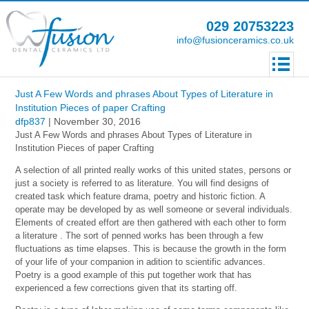
029 20753223
info@fusionceramics.co.uk
Just A Few Words and phrases About Types of Literature in
Institution Pieces of paper Crafting
dfp837
|
November 30, 2016
Just A Few Words and phrases About Types of Literature in
Institution Pieces of paper Crafting
A selection of all printed really works of this united states, persons or
just a society is referred to as literature.
You will find designs of
created task which feature drama, poetry and historic fiction. A
operate may be developed by as well someone or several individuals.
Elements of created effort are then gathered with each other to form
a literature . The sort of penned works has been through a few
fluctuations as time elapses. This is because the growth in the form
of your life of your companion in adition to scientific advances.
Poetry is a good example of this put together work that has
experienced a few corrections given that its starting off.