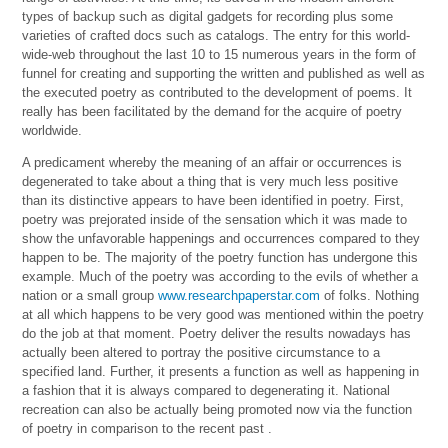
types of backup such as digital gadgets for recording plus some
varieties of crafted docs such as catalogs. The entry for this world-
wide-web throughout the last 10 to 15 numerous years in the form of
funnel for creating and supporting the written and published as well as
the executed poetry as contributed to the development of poems. It
really has been facilitated by the demand for the acquire of poetry
worldwide.
A predicament whereby the meaning of an affair or occurrences is
degenerated to take about a thing that is very much less positive
than its distinctive appears to have been identified in poetry. First,
poetry was prejorated inside of the sensation which it was made to
show the unfavorable happenings and occurrences compared to they
happen to be. The majority of the poetry function has undergone this
example. Much of the poetry was according to the evils of whether a
nation or a small group
www.researchpaperstar.com
of folks. Nothing
at all which happens to be very good was mentioned within the poetry
do the job at that moment. Poetry deliver the results nowadays has
actually been altered to portray the positive circumstance to a
specified land. Further, it presents a function as well as happening in
a fashion that it is always compared to degenerating it. National
recreation can also be actually being promoted now via the function
of poetry in comparison to the recent past .